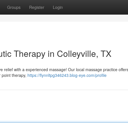
Groups
Register
Login
tic Therapy in Colleyville, TX
tive relief with a experienced massage! Our local massage practice offer
r point therapy,
https://flynnltpg346243.blog-eye.com/profile