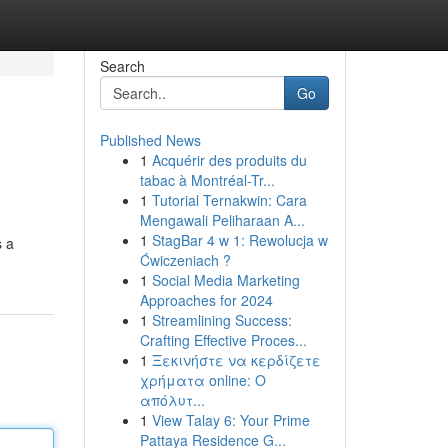
Search
Go
Published News
1
Acquérir des produits du
tabac à Montréal-Tr...
1
Tutorial Ternakwin: Cara
Mengawali Peliharaan A...
1
StagBar 4 w 1: Rewolucja w
s a
Ćwiczeniach ?
1
Social Media Marketing
Approaches for 2024
1
Streamlining Success:
Crafting Effective Proces...
1
Ξεκινήστε να κερδίζετε
χρήματα online: Ο
απόλυτ...
1
View Talay 6: Your Prime
Pattaya Residence G...