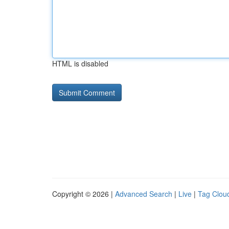
HTML is disabled
Copyright © 2026 |
Advanced Search
|
Live
|
Tag Clou