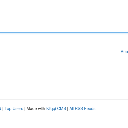
Rep
d
|
Top Users
| Made with
Kliqqi CMS
|
All RSS Feeds