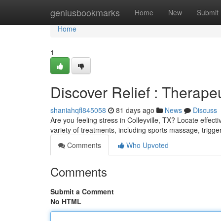
Home
geniusbookmarks
Home
New
Submit
Home
1
Discover Relief : Therapeu
shaniahqfl845058
81 days ago
News
Discuss
Are you feeling stress in Colleyville, TX? Locate effec
variety of treatments, including sports massage, trigge
Comments
Who Upvoted
Comments
Submit a Comment
No HTML