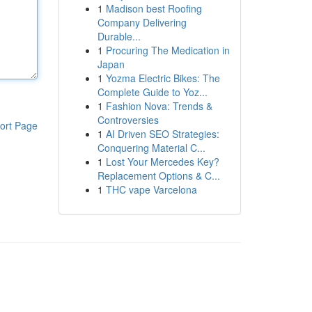
1
Madison best Roofing
Company Delivering
Durable...
1
Procuring The Medication in
Japan
1
Yozma Electric Bikes: The
Complete Guide to Yoz...
1
Fashion Nova: Trends &
Controversies
ort Page
1
AI Driven SEO Strategies:
Conquering Material C...
1
Lost Your Mercedes Key?
Replacement Options & C...
1
THC vape Varcelona