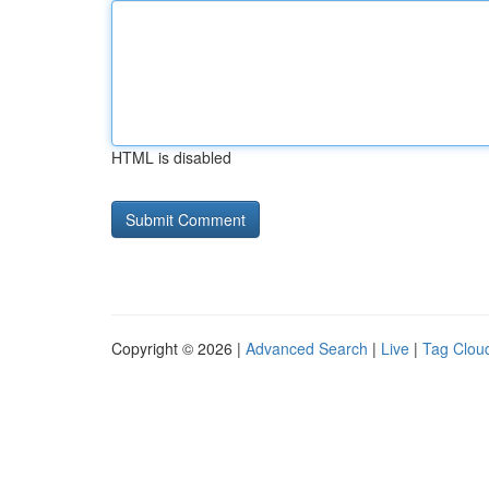
HTML is disabled
Copyright © 2026 |
Advanced Search
|
Live
|
Tag Clou