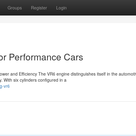
Groups
Register
Login
or Performance Cars
wer and Efficiency The VR6 engine distinguishes itself in the automot
. With six cylinders configured in a
g-vr6