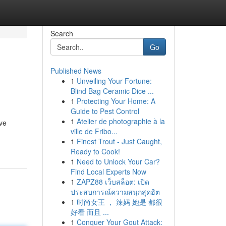
Search
Go
Published News
1
Unveiling Your Fortune:
Blind Bag Ceramic Dice ...
1
Protecting Your Home: A
Guide to Pest Control
1
Atelier de photographie à la
ive
ville de Fribo...
1
Finest Trout - Just Caught,
Ready to Cook!
1
Need to Unlock Your Car?
Find Local Experts Now
1
ZAPZ88 เว็บสล็อต: เปิด
ประสบการณ์ความสนุกสุดฮิต
1
时尚女王 ， 辣妈 她是 都很
好看 而且 ...
1
Conquer Your Gout Attack: