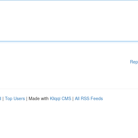
Rep
d
|
Top Users
| Made with
Kliqqi CMS
|
All RSS Feeds