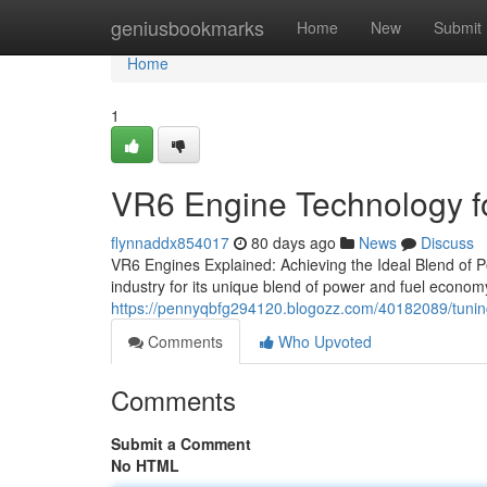
Home
geniusbookmarks
Home
New
Submit
Home
1
VR6 Engine Technology f
flynnaddx854017
80 days ago
News
Discuss
VR6 Engines Explained: Achieving the Ideal Blend of Po
industry for its unique blend of power and fuel economy
https://pennyqbfg294120.blogozz.com/40182089/tunin
Comments
Who Upvoted
Comments
Submit a Comment
No HTML