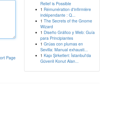
Relief is Possible
1
Rémunération d'infirmière
indépendante : Q...
1
The Secrets of the Gnome
Wizard
1
Diseño Gráfico y Web: Guía
para Principiantes
1
Grúas con plumas en
Sevilla: Manual exhausti...
1
Kapı Şirketleri: İstanbul'da
ort Page
Güvenli Konut Alan...