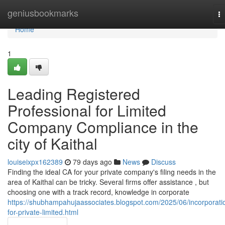
Home
geniusbookmarks
T
na
Home
1
Leading Registered
Professional for Limited
Company Compliance in the
city of Kaithal
louiseixpx162389
79 days ago
News
Discuss
Finding the ideal CA for your private company's filing needs in the
area of Kaithal can be tricky. Several firms offer assistance , but
choosing one with a track record, knowledge in corporate
https://shubhampahujaassociates.blogspot.com/2025/06/incorporati
for-private-limited.html