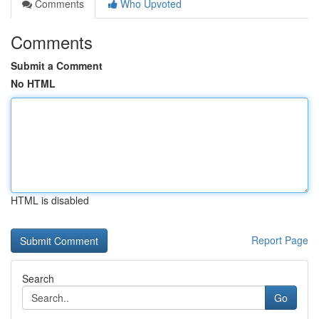
Comments
Who Upvoted
Comments
Submit a Comment
No HTML
HTML is disabled
Report Page
Search
Go