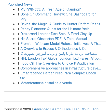
Published News
1
MVPWIN555: A Fresh Age of Gaming?
1
Done On Command Review: One Dashboard for
Every...
1
Reveal the Magic: A Guide to Hunter Perfect Pearls
1
Parlay Pioneers: Quest for the Ultimate Yield
1
Distressed Leather Dice Sets: A Fired Clay Up...
1
His Secret Obsession PDF: A Total Manual
1
Premium Webcam Model Referral Initiatives: A Th...
1
A Overview to Braces & Orthodontics & Cor...
1
ساخت برنامه مار با پایتن و ترتل: آموزش بصورت گا...
1
NFL London Taxi Guide: London Taxi Fares, Airpo...
1
Food Oil: The Overview to Choice & Application
1
Comprehensive approaches in infrastructure deve...
1
Emagrecendo Perder Peso Para Sempre: Ebook
Esse...
1
Metanfetamina cristalina à venda
Copyright © 2026 |
Advanced Search
|
Live
|
Tag Cloud
|
Top