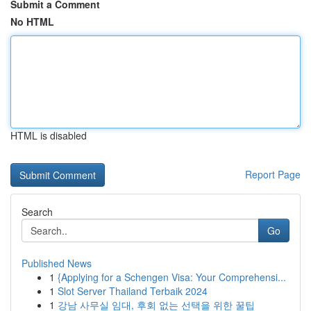
Submit a Comment
No HTML
HTML is disabled
Report Page
Search
Go
Published News
1
{Applying for a Schengen Visa: Your Comprehensi...
1
Slot Server Thailand Terbaik 2024
1
강남 사무실 임대, 후회 없는 선택을 위한 꿀팁