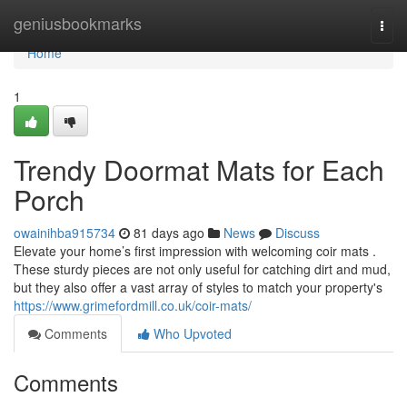
Home
geniusbookmarks
Togg
navi
Home
1
Trendy Doormat Mats for Each
Porch
owainihba915734
81 days ago
News
Discuss
Elevate your home’s first impression with welcoming coir mats .
These sturdy pieces are not only useful for catching dirt and mud,
but they also offer a vast array of styles to match your property's
https://www.grimefordmill.co.uk/coir-mats/
Comments
Who Upvoted
Comments