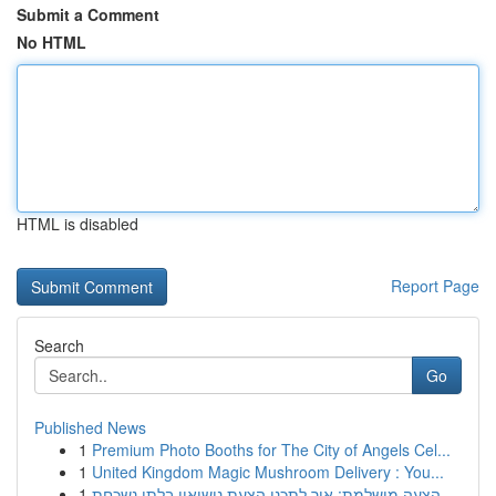
Submit a Comment
No HTML
HTML is disabled
Report Page
Search
Go
Published News
1
Premium Photo Booths for The City of Angels Cel...
1
United Kingdom Magic Mushroom Delivery : You...
1
הצעה מושלמת: איך לתכנן הצעת נישואין בלתי נשכחת ...