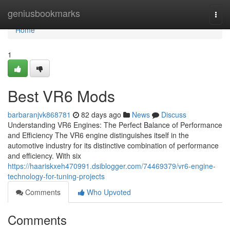
Home
geniusbookmarks
Togg
navi
Home
1
Best VR6 Mods
barbaranjvk868781
82 days ago
News
Discuss
Understanding VR6 Engines: The Perfect Balance of Performance
and Efficiency The VR6 engine distinguishes itself in the
automotive industry for its distinctive combination of performance
and efficiency. With six
https://haariskxeh470991.dsiblogger.com/74469379/vr6-engine-
technology-for-tuning-projects
Comments
Who Upvoted
Comments