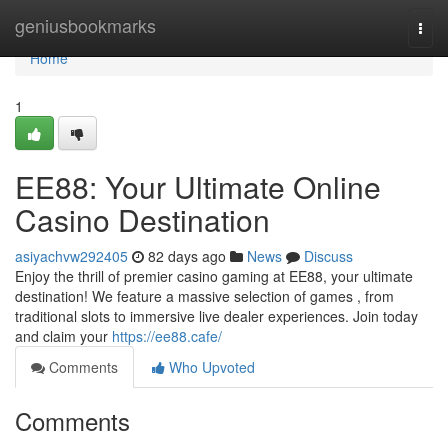
Home
geniusbookmarks
Togg
navi
Home
1
EE88: Your Ultimate Online
Casino Destination
asiyachvw292405
82 days ago
News
Discuss
Enjoy the thrill of premier casino gaming at EE88, your ultimate
destination! We feature a massive selection of games , from
traditional slots to immersive live dealer experiences. Join today
and claim your
https://ee88.cafe/
Comments
Who Upvoted
Comments