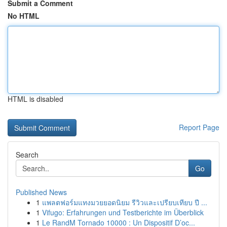
Submit a Comment
No HTML
HTML is disabled
Report Page
Search
Go
Published News
1
แพลตฟอร์มแทงมวยยอดนิยม รีวิวและเปรียบเทียบ ปี ...
1
Vifugo: Erfahrungen und Testberichte im Überblick
1
Le RandM Tornado 10000 : Un Dispositif D’oc...