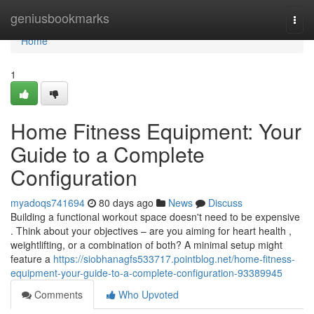
Home
geniusbookmarks
Togg
navi
Home
1
Home Fitness Equipment: Your
Guide to a Complete
Configuration
myadoqs741694
80 days ago
News
Discuss
Building a functional workout space doesn't need to be expensive
. Think about your objectives – are you aiming for heart health ,
weightlifting, or a combination of both? A minimal setup might
feature a
https://siobhanagfs533717.pointblog.net/home-fitness-
equipment-your-guide-to-a-complete-configuration-93389945
Comments
Who Upvoted