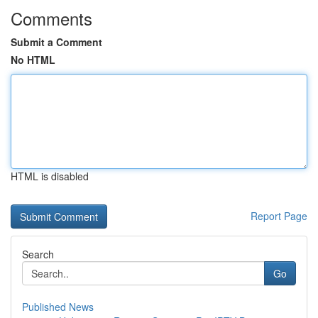
Comments
Submit a Comment
No HTML
HTML is disabled
Report Page
Search
Go
Published News