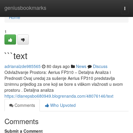
Home
geniusbookmarks
Togg
navi
Home
1
```text
adrianalzde985565
80 days ago
News
Discuss
Odvlaživanje Prostora: Aerius FP310 – Detaljna Analiza i
Prednosti Ovaj uredaj za sušenje Aerius FP310 predstavlja
iznimnu prijedlog za one koji se bore s viškom vlažnosti u svom
prostoru . Detaljna analiza
https://dianepsbo680949.blogrenanda.com/48076146/text
Comments
Who Upvoted
Comments
Submit a Comment