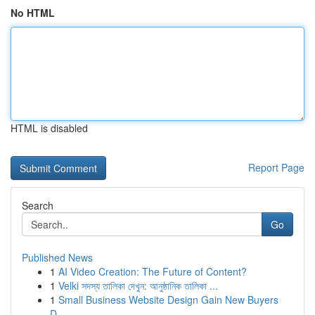
No HTML
HTML is disabled
Report Page
Search
Go
Published News
1
AI Video Creation: The Future of Content?
1
Velki সদস্য তালিকা দেখুন: আনুষ্ঠানিক তালিকা ...
1
Small Business Website Design Gain New Buyers
D...