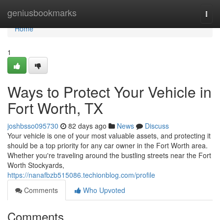
Home
geniusbookmarks
Togg
navi
Home
1
Ways to Protect Your Vehicle in
Fort Worth, TX
joshbsso095730
82 days ago
News
Discuss
Your vehicle is one of your most valuable assets, and protecting it
should be a top priority for any car owner in the Fort Worth area.
Whether you're traveling around the bustling streets near the Fort
Worth Stockyards,
https://nanafbzb515086.techionblog.com/profile
Comments
Who Upvoted
Comments