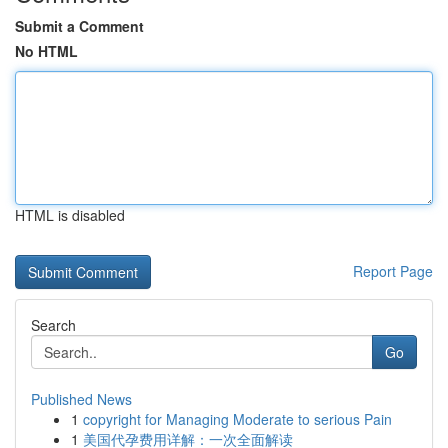
Submit a Comment
No HTML
HTML is disabled
Report Page
Search
Go
Published News
1
copyright for Managing Moderate to serious Pain
1
美国代孕费用详解：一次全面解读