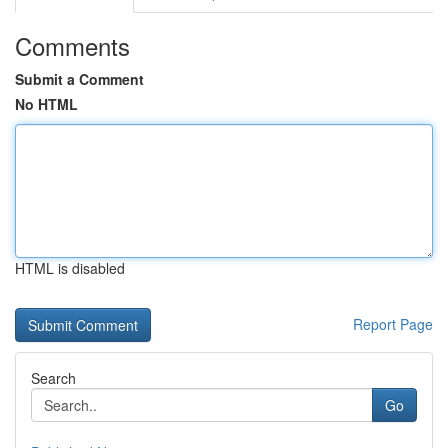
Comments
Submit a Comment
No HTML
HTML is disabled
Report Page
Search
Go