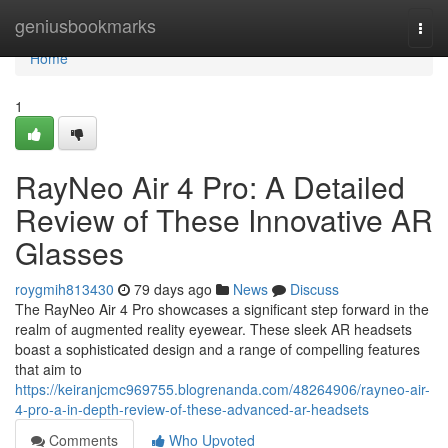
Home
geniusbookmarks
Togg
navi
Home
1
RayNeo Air 4 Pro: A Detailed
Review of These Innovative AR
Glasses
roygmih813430
79 days ago
News
Discuss
The RayNeo Air 4 Pro showcases a significant step forward in the
realm of augmented reality eyewear. These sleek AR headsets
boast a sophisticated design and a range of compelling features
that aim to
https://keiranjcmc969755.blogrenanda.com/48264906/rayneo-air-
4-pro-a-in-depth-review-of-these-advanced-ar-headsets
Comments
Who Upvoted