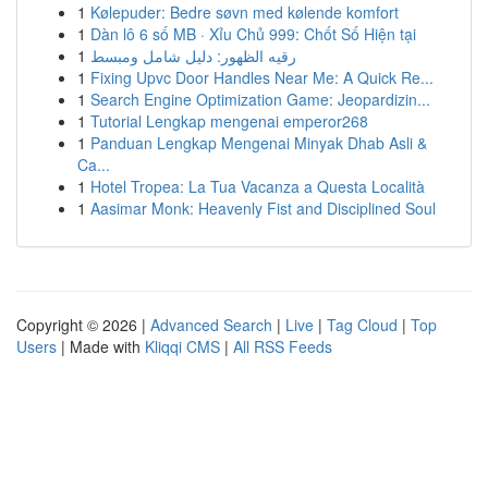
1
Kølepuder: Bedre søvn med kølende komfort
1
Dàn lô 6 số MB · Xỉu Chủ 999: Chốt Số Hiện tại
1
رقيه الظهور: دليل شامل ومبسط
1
Fixing Upvc Door Handles Near Me: A Quick Re...
1
Search Engine Optimization Game: Jeopardizin...
1
Tutorial Lengkap mengenai emperor268
1
Panduan Lengkap Mengenai Minyak Dhab Asli &
Ca...
1
Hotel Tropea: La Tua Vacanza a Questa Località
1
Aasimar Monk: Heavenly Fist and Disciplined Soul
Copyright © 2026 |
Advanced Search
|
Live
|
Tag Cloud
|
Top
Users
| Made with
Kliqqi CMS
|
All RSS Feeds