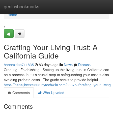
Home
geniusbookmarks
Home
1
Crafting Your Living Trust: A
California Guide
hannaxdpo711835
83 days ago
News
Discuss
Creating | Establishing | Setting up this living trust in California can
be a process, but it's crucial step to safeguarding your assets also
avoiding probate costs . The guide seeks to provide helpful
https://nanajjhn589303.nytechwiki.com/336759/crafting_your_living_
Comments
Who Upvoted
Comments