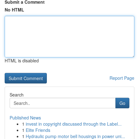
Submit a Comment
No HTML
HTML is disabled
Report Page
Search
Go
Published News
1
invest in copyright discussed through the Label...
1
Elite Friends
1
Hydraulic pump motor bell housings in power uni...