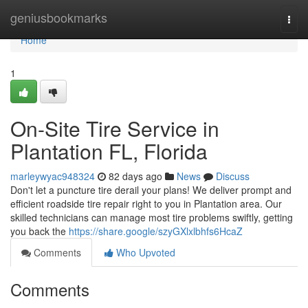
Home
geniusbookmarks
Togg
navi
Home
1
On-Site Tire Service in
Plantation FL, Florida
marleywyac948324
82 days ago
News
Discuss
Don't let a puncture tire derail your plans! We deliver prompt and
efficient roadside tire repair right to you in Plantation area. Our
skilled technicians can manage most tire problems swiftly, getting
you back the
https://share.google/szyGXlxlbhfs6HcaZ
Comments
Who Upvoted
Comments