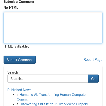
Submit a Comment
No HTML
HTML is disabled
Report Page
Search
Go
Published News
1
Humanio AI: Transforming Human-Computer
Comm...
1
Discovering Shilajit: Your Overview to Properti...