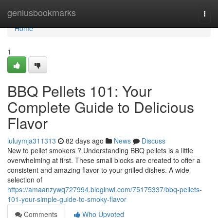
Home
geniusbookmarks
Togg
navi
Home
1
BBQ Pellets 101: Your
Complete Guide to Delicious
Flavor
luluymja311313
82 days ago
News
Discuss
New to pellet smokers ? Understanding BBQ pellets is a little
overwhelming at first. These small blocks are created to offer a
consistent and amazing flavor to your grilled dishes. A wide
selection of
https://amaanzywq727994.bloginwi.com/75175337/bbq-pellets-
101-your-simple-guide-to-smoky-flavor
Comments
Who Upvoted