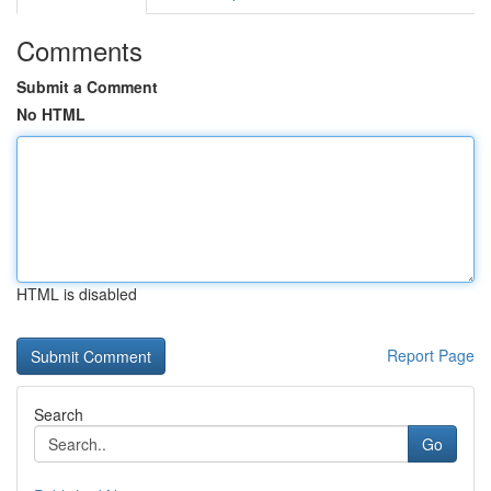
Comments
Submit a Comment
No HTML
HTML is disabled
Report Page
Search
Go