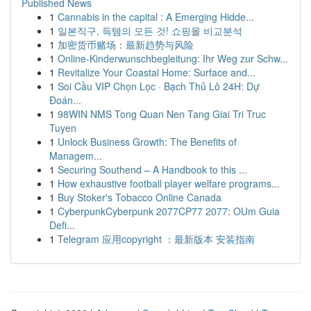
Published News
1
Cannabis in the capital : A Emerging Hidde...
1
일본직구, 득템의 모든 것! 쇼핑몰 비교분석
1
加密货币赌场：最新趋势与风险
1
Online-Kinderwunschbegleitung: Ihr Weg zur Schw...
1
Revitalize Your Coastal Home: Surface and...
1
Soi Cầu VIP Chọn Lọc · Bạch Thủ Lô 24H: Dự
Đoán...
1
98WIN NMS Tong Quan Nen Tang Giai Tri Truc
Tuyen
1
Unlock Business Growth: The Benefits of
Managem...
1
Securing Southend – A Handbook to this ...
1
How exhaustive football player welfare programs...
1
Buy Stoker's Tobacco Online Canada
1
CyberpunkCyberpunk 2077CP77 2077: OUm Guia
Defi...
1
Telegram 应用copyright ：最新版本 安装指南