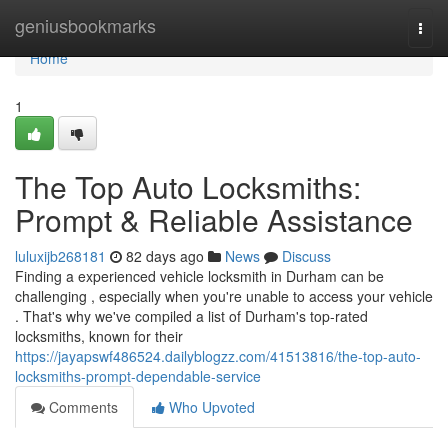
Home
geniusbookmarks
Togg
navi
Home
1
The Top Auto Locksmiths:
Prompt & Reliable Assistance
luluxijb268181
82 days ago
News
Discuss
Finding a experienced vehicle locksmith in Durham can be
challenging , especially when you're unable to access your vehicle
. That's why we've compiled a list of Durham's top-rated
locksmiths, known for their
https://jayapswf486524.dailyblogzz.com/41513816/the-top-auto-
locksmiths-prompt-dependable-service
Comments
Who Upvoted