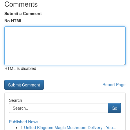
Comments
Submit a Comment
No HTML
HTML is disabled
Report Page
Search
Go
Published News
1
United Kingdom Magic Mushroom Delivery : You...