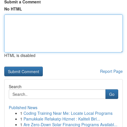
Submit a Comment
No HTML
HTML is disabled
Report Page
Search
Go
Published News
1
Coding Training Near Me: Locate Local Programs
1
Pamukkale Refakatçı Hizmet : Kaliteli Birl...
1
Are Zero-Down Solar Financing Programs Availabl...