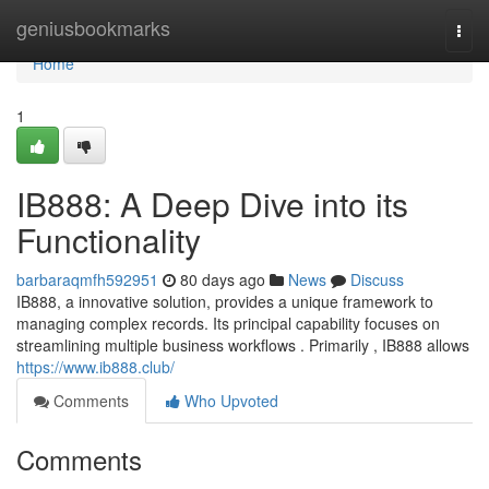
Home
geniusbookmarks
Togg
navi
Home
1
IB888: A Deep Dive into its
Functionality
barbaraqmfh592951
80 days ago
News
Discuss
IB888, a innovative solution, provides a unique framework to
managing complex records. Its principal capability focuses on
streamlining multiple business workflows . Primarily , IB888 allows
https://www.ib888.club/
Comments
Who Upvoted
Comments