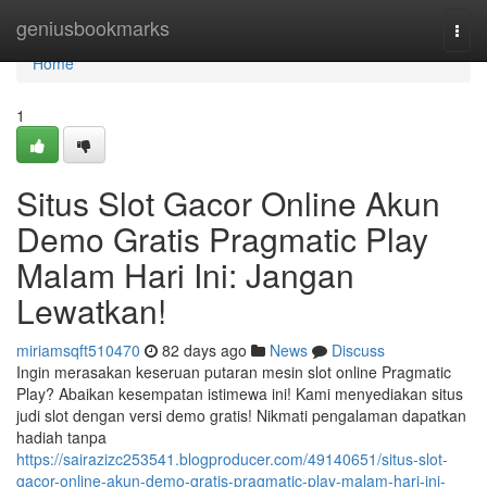
Home
geniusbookmarks
Togg
navi
Home
1
Situs Slot Gacor Online Akun
Demo Gratis Pragmatic Play
Malam Hari Ini: Jangan
Lewatkan!
miriamsqft510470
82 days ago
News
Discuss
Ingin merasakan keseruan putaran mesin slot online Pragmatic
Play? Abaikan kesempatan istimewa ini! Kami menyediakan situs
judi slot dengan versi demo gratis! Nikmati pengalaman dapatkan
hadiah tanpa
https://sairazizc253541.blogproducer.com/49140651/situs-slot-
gacor-online-akun-demo-gratis-pragmatic-play-malam-hari-ini-