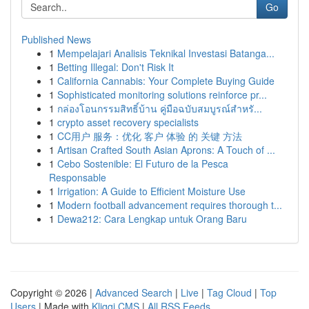
Go
Published News
1
Mempelajari Analisis Teknikal Investasi Batanga...
1
Betting Illegal: Don't Risk It
1
California Cannabis: Your Complete Buying Guide
1
Sophisticated monitoring solutions reinforce pr...
1
กล่องโอนกรรมสิทธิ์บ้าน คู่มือฉบับสมบูรณ์สำหรั...
1
crypto asset recovery specialists
1
CC用户 服务：优化 客户 体验 的 关键 方法
1
Artisan Crafted South Asian Aprons: A Touch of ...
1
Cebo Sostenible: El Futuro de la Pesca
Responsable
1
Irrigation: A Guide to Efficient Moisture Use
1
Modern football advancement requires thorough t...
1
Dewa212: Cara Lengkap untuk Orang Baru
Copyright © 2026 |
Advanced Search
|
Live
|
Tag Cloud
|
Top
Users
| Made with
Kliqqi CMS
|
All RSS Feeds