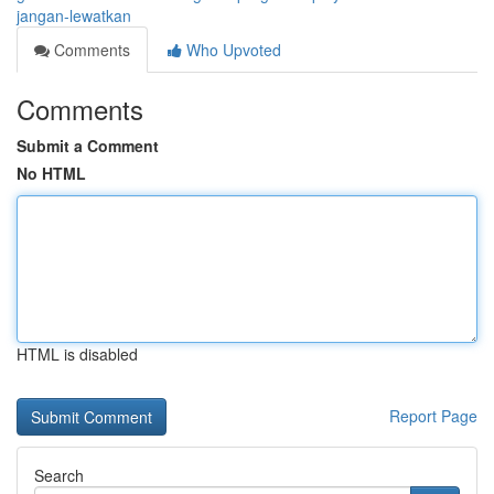
jangan-lewatkan
Comments
Who Upvoted
Comments
Submit a Comment
No HTML
HTML is disabled
Report Page
Search