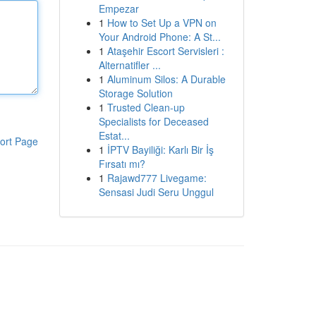
Empezar
1
How to Set Up a VPN on
Your Android Phone: A St...
1
Ataşehir Escort Servisleri :
Alternatifler ...
1
Aluminum Silos: A Durable
Storage Solution
1
Trusted Clean-up
Specialists for Deceased
Estat...
ort Page
1
İPTV Bayiliği: Karlı Bir İş
Fırsatı mı?
1
Rajawd777 Livegame:
Sensasi Judi Seru Unggul