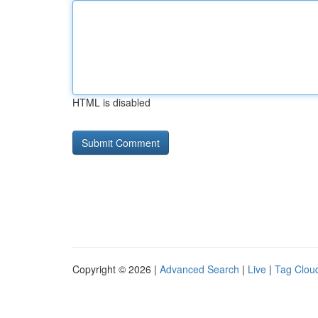
HTML is disabled
Copyright © 2026 |
Advanced Search
|
Live
|
Tag Clou