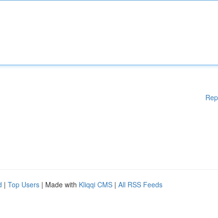
Rep
d
|
Top Users
| Made with
Kliqqi CMS
|
All RSS Feeds