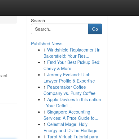
Search
Go
Published News
1
Windshield Replacement in
Bakersfield: Your Res...
1
Find Your Best Pickup Bed:
Chevy & More
1
Jeremy Eveland: Utah
cant
Lawyer Profile & Expertise
1
Peacemaker Coffee
Company vs. Purity Coffee
1
Apple Devices in this nation
: Your Definit...
1
Singapore Accounting
Services: A Price Guide fo...
1
Celestial Mage: Holy
Energy and Divine Heritage
1
Tarot Virtual: Tutorial para