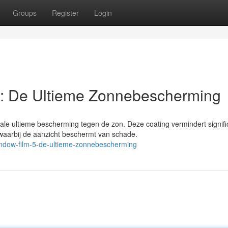
Groups
Register
Login
: De Ultieme Zonnebescherming
le ultieme bescherming tegen de zon. Deze coating vermindert signifi
waarbij de aanzicht beschermt van schade.
ndow-film-5-de-ultieme-zonnebescherming