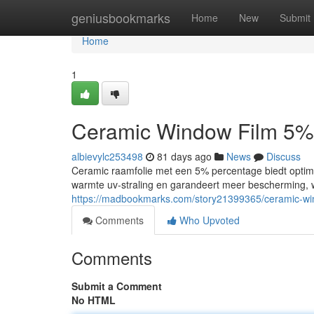
Home
geniusbookmarks
Home
New
Submit
Home
1
Ceramic Window Film 5%
albievylc253498
81 days ago
News
Discuss
Ceramic raamfolie met een 5% percentage biedt optima
warmte uv-straling en garandeert meer bescherming, 
https://madbookmarks.com/story21399365/ceramic-wi
Comments
Who Upvoted
Comments
Submit a Comment
No HTML