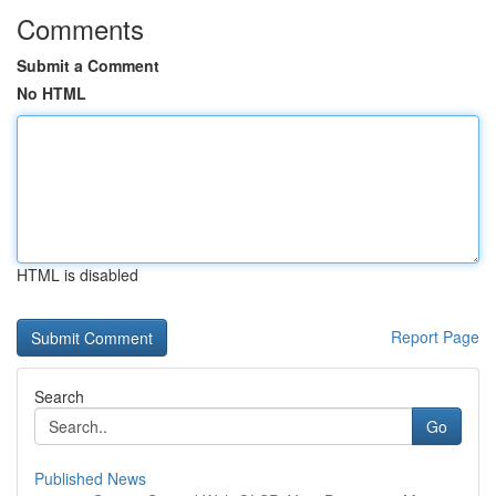
Comments
Submit a Comment
No HTML
HTML is disabled
Report Page
Search
Go
Published News