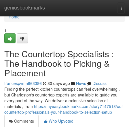
Home
geniusbookmarks
Togg
navi
Home
1
The Countertop Specialists :
The Handbook to Picking &
Placement
francespvmn663386
80 days ago
News
Discuss
Finding the perfect kitchen countertops can feel overwhelming ,
but Charleston's countertop experts are available to guide you
every part of the way. We deliver a extensive selection of
materials , from
https://myeasybookmarks.com/story7147518/our-
countertop-professionals-your-handbook-to-selection-setup
Comments
Who Upvoted