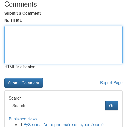
Comments
Submit a Comment
No HTML
HTML is disabled
Report Page
Search
Go
Published News
1
PySec.ma: Votre partenaire en cybersécurité