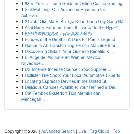
1
88m: Your Ultimate Guide to Online Casino Gaming
1
Slot Mahjong: Our Advanced Roadmap for
Achievin...
1
24club: Giải Mã Bí Ẩn Tập Đoàn Đang Gây Sóng Hãi
1
Acai Berry Extreme: Does It Live Up to the Hype?
1
橙子喵酱视频揭秘：背后真相大曝光
1
Echoes of the Depths: A Dark Elf Poet's Legend
1
Humanio AI: Transforming Person-Machine Inte...
1
Discovering Shilajit: Your Guide to Benefits & ...
1
El Auge del Alojamiento Web en México:
Novedade...
1
US Incense Incense Source : Your Supplier ...
1
Hollister Tire Shop: Your Local Automotive Experts
1
Locating Espresso Devices in the United St...
1
Delicious Candies Available: Your Refined & Del...
1
Cat Tembok Eksterior: Tips Memilih dan
Mencegah...
Copyright © 2026 |
Advanced Search
|
Live
|
Tag Cloud
|
Top