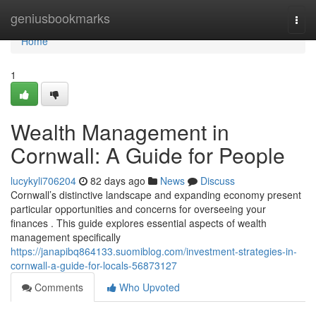
Home
geniusbookmarks
Togg
navi
Home
1
Wealth Management in
Cornwall: A Guide for People
lucykyli706204
82 days ago
News
Discuss
Cornwall’s distinctive landscape and expanding economy present
particular opportunities and concerns for overseeing your
finances . This guide explores essential aspects of wealth
management specifically
https://janapibq864133.suomiblog.com/investment-strategies-in-
cornwall-a-guide-for-locals-56873127
Comments
Who Upvoted