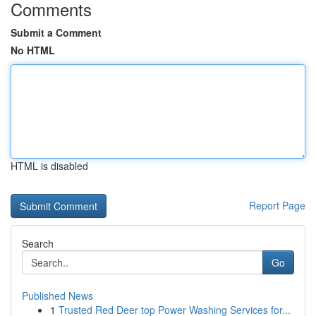
Comments
Submit a Comment
No HTML
HTML is disabled
Report Page
Search
Go
Published News
1
Trusted Red Deer top Power Washing Services for...