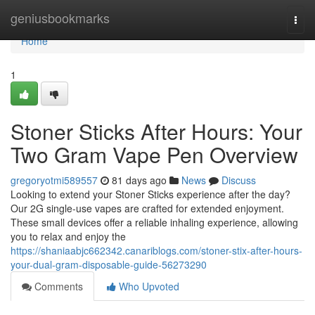
Home
geniusbookmarks
Togg
navi
Home
1
Stoner Sticks After Hours: Your
Two Gram Vape Pen Overview
gregoryotmi589557
81 days ago
News
Discuss
Looking to extend your Stoner Sticks experience after the day?
Our 2G single-use vapes are crafted for extended enjoyment.
These small devices offer a reliable inhaling experience, allowing
you to relax and enjoy the
https://shaniaabjc662342.canariblogs.com/stoner-stix-after-hours-
your-dual-gram-disposable-guide-56273290
Comments
Who Upvoted