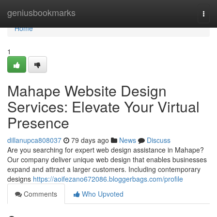
Home
geniusbookmarks
Togg
navi
Home
1
Mahape Website Design
Services: Elevate Your Virtual
Presence
dillanupca808037
79 days ago
News
Discuss
Are you searching for expert web design assistance in Mahape?
Our company deliver unique web design that enables businesses
expand and attract a larger customers. Including contemporary
designs
https://aoifezano672086.bloggerbags.com/profile
Comments
Who Upvoted