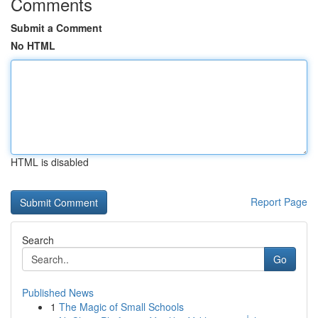
Comments
Submit a Comment
No HTML
HTML is disabled
Report Page
Search
Go
Published News
1
The Magic of Small Schools