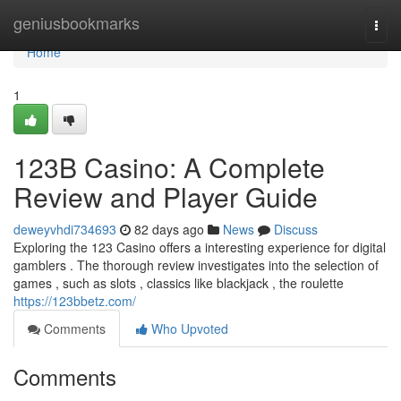
Home
geniusbookmarks
Togg
navi
Home
1
123B Casino: A Complete
Review and Player Guide
deweyvhdi734693
82 days ago
News
Discuss
Exploring the 123 Casino offers a interesting experience for digital
gamblers . The thorough review investigates into the selection of
games , such as slots , classics like blackjack , the roulette
https://123bbetz.com/
Comments
Who Upvoted
Comments