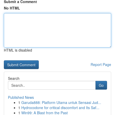
Submit a Comment
No HTML
HTML is disabled
Report Page
Search
Go
Published News
1
Garuda888: Platform Utama untuk Sensasi Jud...
1
Hydrocodone for critical discomfort and Its Saf...
1
Win99: A Blast from the Past