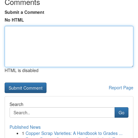
Comments
Submit a Comment
No HTML
HTML is disabled
Report Page
Search
Go
Published News
1
Copper Scrap Varieties: A Handbook to Grades ...