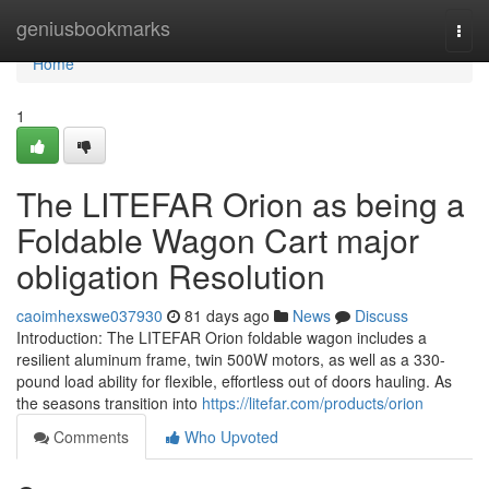
Home
geniusbookmarks
Togg
navi
Home
1
The LITEFAR Orion as being a
Foldable Wagon Cart major
obligation Resolution
caoimhexswe037930
81 days ago
News
Discuss
Introduction: The LITEFAR Orion foldable wagon includes a
resilient aluminum frame, twin 500W motors, as well as a 330-
pound load ability for flexible, effortless out of doors hauling. As
the seasons transition into
https://litefar.com/products/orion
Comments
Who Upvoted