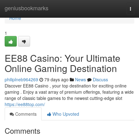
Home
geniusbookmarks
Togg
navi
Home
1
EE88 Casino: Your Ultimate
Online Gaming Destination
philiplneb964269
79 days ago
News
Discuss
Discover EE88 Casino , your top destination for exciting online
gaming . Enjoy a vast array of premium offerings, featuring a wide
range of classic table games to the newest cutting-edge slot
https://ee88top.com/
Comments
Who Upvoted
Comments