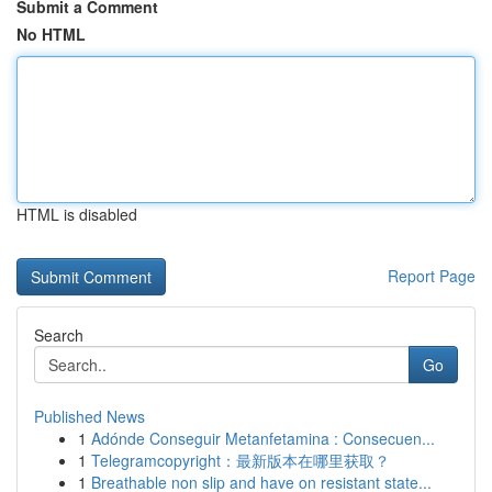
Submit a Comment
No HTML
HTML is disabled
Report Page
Search
Go
Published News
1
Adónde Conseguir Metanfetamina : Consecuen...
1
Telegramcopyright：最新版本在哪里获取？
1
Breathable non slip and have on resistant state...