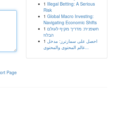
1
Illegal Betting: A Serious
Risk
1
Global Macro Investing:
Navigating Economic Shifts
1
חשפנית: מדריך מקיף לעולם
הבלוז
1
احصل على سمارترز: مدخل
عالم المحتوى والمحتوى...
ort Page