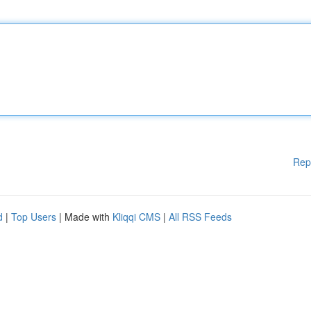
Rep
d
|
Top Users
| Made with
Kliqqi CMS
|
All RSS Feeds