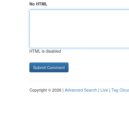
No HTML
HTML is disabled
Copyright © 2026 |
Advanced Search
|
Live
|
Tag Clou