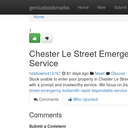
Home
geniusbookmarks
Home
New
Submit
Home
1
Chester Le Street Emerge
Service
heidiuwco414767
81 days ago
News
Discuss
Stuck unable to enter your property in Chester Le Str
with a prompt and trustworthy service. We focus on 24
street-emergency-locksmith-rapid-dependable-service
Comments
Who Upvoted
Comments
Submit a Comment