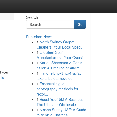
Search
Go
Published News
1
North Sydney Carpet
Cleaners: Your Local Speci...
1
UK Steel Stair
Manufacturers : Your Overvi...
1
Kartel, Shenseea & God's
hand: A Timeline of Alarm
t you
1
Handheld ipx3 ipx4 spray
-le-
take a look at nozzles...
1
Essential digital
photography methods for
recor...
1
Boost Your SMM Business:
The Ultimate Wholesale...
1
Nissan Sunny UAE: A Guide
to Vehicle Charges