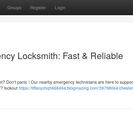
Groups
Register
Login
ncy Locksmith: Fast & Reliable
eet? Don't panic ! Our nearby emergency technicians are here to suppor
/7 lockout
https://tiffanychqh668494.blogmazing.com/39798064/chester