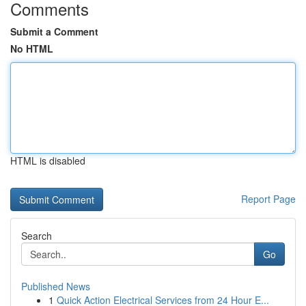
Comments
Submit a Comment
No HTML
HTML is disabled
Report Page
Search
Go
Published News
1
Quick Action Electrical Services from 24 Hour E...