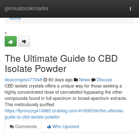
Home
geniusbookmarks
Togg
navi
Home
1
The Ultimate Guide to CBD
Isolate Powder
deaconqpiy477048
80 days ago
News
Discuss
CBD isolate crystals offers a unique way for those seeking a
highly concentrated dose of cannabidiol bypassing the other
compounds found in full-spectrum or broad-spectrum extracts.
This meticulously purified
https://flynnozrg410885.izrablog.com/41608336/the-ultimate-
guide-to-cbd-isolate-powder
Comments
Who Upvoted