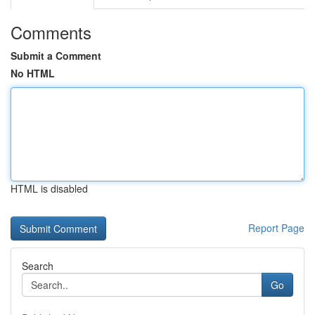
Comments
Submit a Comment
No HTML
HTML is disabled
Report Page
Search
Go