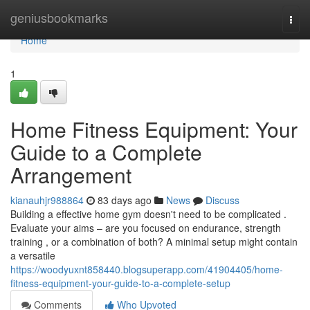
Home
geniusbookmarks
Togg
navi
Home
1
Home Fitness Equipment: Your
Guide to a Complete
Arrangement
kianauhjr988864
83 days ago
News
Discuss
Building a effective home gym doesn't need to be complicated .
Evaluate your aims – are you focused on endurance, strength
training , or a combination of both? A minimal setup might contain
a versatile
https://woodyuxnt858440.blogsuperapp.com/41904405/home-
fitness-equipment-your-guide-to-a-complete-setup
Comments
Who Upvoted