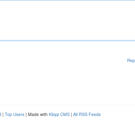
Rep
d
|
Top Users
| Made with
Kliqqi CMS
|
All RSS Feeds