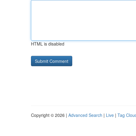
HTML is disabled
Copyright © 2026 |
Advanced Search
|
Live
|
Tag Clou