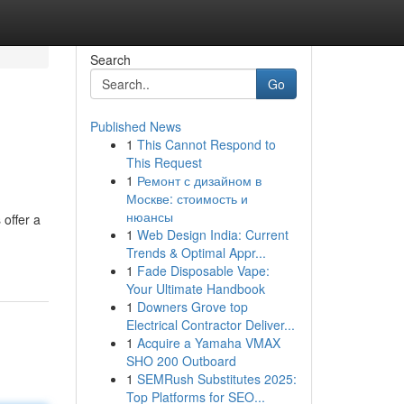
Search
Go
Published News
1
This Cannot Respond to
This Request
1
Ремонт с дизайном в
Москве: стоимость и
нюансы
 offer a
1
Web Design India: Current
Trends & Optimal Appr...
1
Fade Disposable Vape:
Your Ultimate Handbook
1
Downers Grove top
Electrical Contractor Deliver...
1
Acquire a Yamaha VMAX
SHO 200 Outboard
1
SEMRush Substitutes 2025:
Top Platforms for SEO...