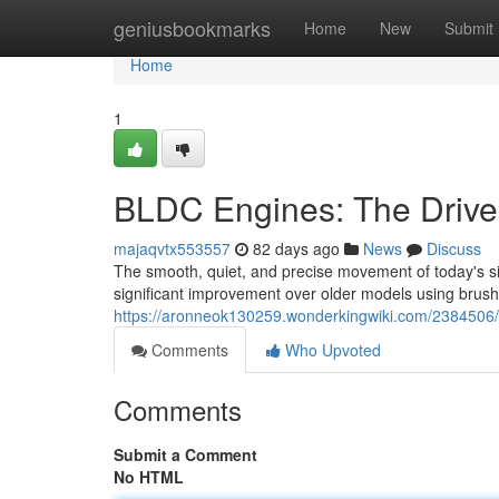
Home
geniusbookmarks
Home
New
Submit
Home
1
BLDC Engines: The Drive
majaqvtx553557
82 days ago
News
Discuss
The smooth, quiet, and precise movement of today's sit
significant improvement over older models using brush
https://aronneok130259.wonderkingwiki.com/2384506
Comments
Who Upvoted
Comments
Submit a Comment
No HTML