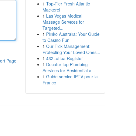
1
Top-Tier Fresh Atlantic
Mackerel
1
Las Vegas Medical
Massage Services for
Targeted...
1
Plinko Australia: Your Guide
to Casino Fun
1
Our Tick Management:
Protecting Your Loved Ones...
1
432Lottoa Register
ort Page
1
Decatur top Plumbing
Services for Residential a...
1
Guide service IPTV pour la
France