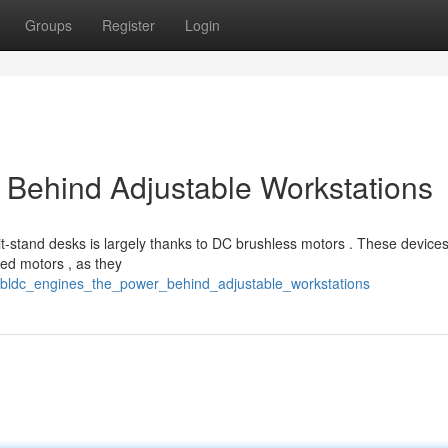
Groups
Register
Login
 Behind Adjustable Workstations
-stand desks is largely thanks to DC brushless motors . These devices
ed motors , as they
/bldc_engines_the_power_behind_adjustable_workstations