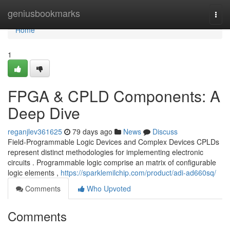
Home
geniusbookmarks
Togg
navi
Home
1
FPGA & CPLD Components: A
Deep Dive
reganjlev361625
79 days ago
News
Discuss
Field-Programmable Logic Devices and Complex Devices CPLDs
represent distinct methodologies for implementing electronic
circuits . Programmable logic comprise an matrix of configurable
logic elements ,
https://sparklemilchip.com/product/adi-ad660sq/
Comments
Who Upvoted
Comments