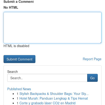
Submit a Comment
No HTML
HTML is disabled
Report Page
Search
Go
Published News
1
Stylish Backpacks & Shoulder Bags: Your Sty...
1
Hotel Murah: Panduan Lengkap & Tips Hemat
1
Corte y grabado láser CO2 en Madrid