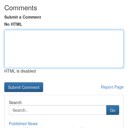
Comments
Submit a Comment
No HTML
HTML is disabled
Report Page
Search
Go
Published News