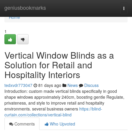
Home
geniusbookmarks
Togg
navi
Home
1
Vertical Window Blinds as a
Solution for Retail and
Hospitality Interiors
tedxvdr773047
81 days ago
News
Discuss
Introduction: custom made vertical blinds specifically in good
shape windows approximately 240cm, boosting gentle Regulate,
privateness, and style to improve retail and hospitality
environments. several business owners
https://blind-
curtain.com/collections/vertical-blind
Comments
Who Upvoted