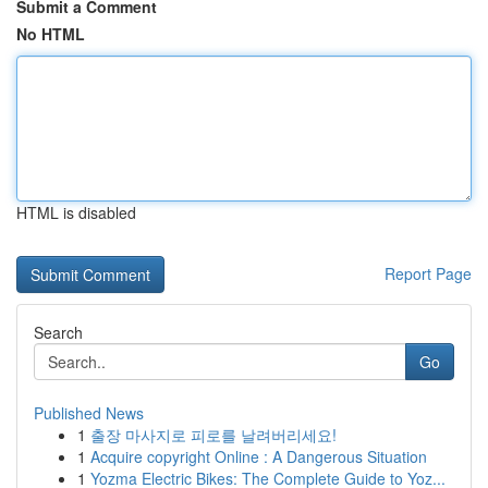
Submit a Comment
No HTML
HTML is disabled
Report Page
Search
Go
Published News
1
출장 마사지로 피로를 날려버리세요!
1
Acquire copyright Online : A Dangerous Situation
1
Yozma Electric Bikes: The Complete Guide to Yoz...