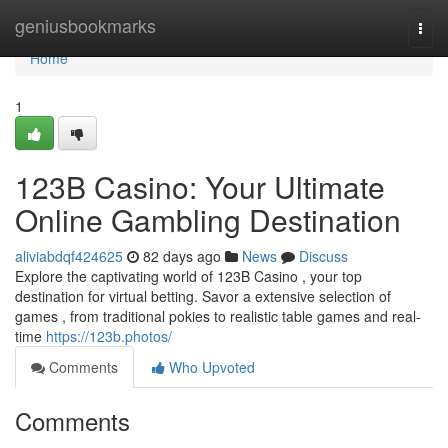
Home
geniusbookmarks
Togg
navi
Home
1
123B Casino: Your Ultimate
Online Gambling Destination
aliviabdqf424625
82 days ago
News
Discuss
Explore the captivating world of 123B Casino , your top
destination for virtual betting. Savor a extensive selection of
games , from traditional pokies to realistic table games and real-
time
https://123b.photos/
Comments
Who Upvoted
Comments