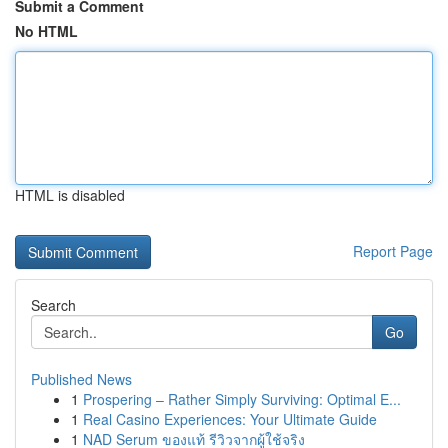
Submit a Comment
No HTML
HTML is disabled
Report Page
Search
Go
Published News
1
Prospering – Rather Simply Surviving: Optimal E...
1
Real Casino Experiences: Your Ultimate Guide
1
NAD Serum ของแท้ รีวิวจากผู้ใช้จริง