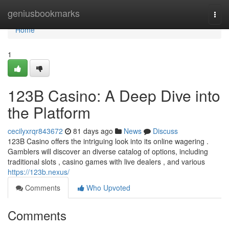
Home
geniusbookmarks
Togg
navi
Home
1
123B Casino: A Deep Dive into
the Platform
cecilyxrqr843672
81 days ago
News
Discuss
123B Casino offers the intriguing look into its online wagering .
Gamblers will discover an diverse catalog of options, including
traditional slots , casino games with live dealers , and various
https://123b.nexus/
Comments
Who Upvoted
Comments