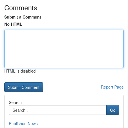
Comments
Submit a Comment
No HTML
HTML is disabled
Report Page
Search
Go
Published News