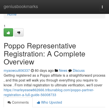
Home
geniusbookmarks
Togg
navi
Home
1
Poppo Representative
Registration: A Complete
Overview
myaowcu806337
80 days ago
News
Discuss
Getting registered as a Poppo affiliate is a straightforward process
, and this post will walk you through everything you require to
know . From initial registration to ultimate verification, we'll cover
https://marleyesew862666.tribunablog.com/poppo-partner-
registration-a-full-guide-56008733
Comments
Who Upvoted