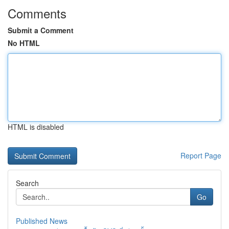
Comments
Submit a Comment
No HTML
HTML is disabled
Report Page
Search
Go
Published News