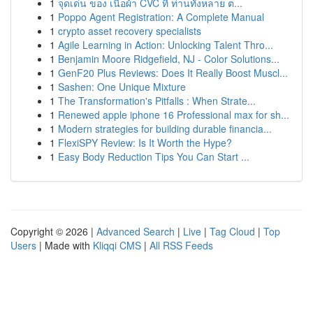
1
จุดเด่น ของ เนื้อผ้า CVC ที่ ท่านทั้งหลาย ต...
1
Poppo Agent Registration: A Complete Manual
1
crypto asset recovery specialists
1
Agile Learning in Action: Unlocking Talent Thro...
1
Benjamin Moore Ridgefield, NJ - Color Solutions...
1
GenF20 Plus Reviews: Does It Really Boost Muscl...
1
Sashen: One Unique Mixture
1
The Transformation's Pitfalls : When Strate...
1
Renewed apple iphone 16 Professional max for sh...
1
Modern strategies for building durable financia...
1
FlexiSPY Review: Is It Worth the Hype?
1
Easy Body Reduction Tips You Can Start ...
Copyright © 2026 |
Advanced Search
|
Live
|
Tag Cloud
|
Top
Users
| Made with
Kliqqi CMS
|
All RSS Feeds