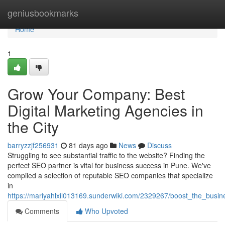
Home
geniusbookmarks
Home
1
Grow Your Company: Best
Digital Marketing Agencies in
the City
barryzzjf256931
81 days ago
News
Discuss
Struggling to see substantial traffic to the website? Finding the
perfect SEO partner is vital for business success in Pune. We've
compiled a selection of reputable SEO companies that specialize
in
https://mariyahlxil013169.sunderwiki.com/2329267/boost_the_bus
Comments
Who Upvoted