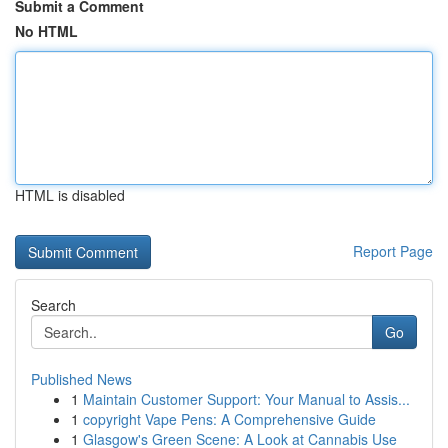
Submit a Comment
No HTML
HTML is disabled
Report Page
Search
Go
Published News
1
Maintain Customer Support: Your Manual to Assis...
1
copyright Vape Pens: A Comprehensive Guide
1
Glasgow's Green Scene: A Look at Cannabis Use