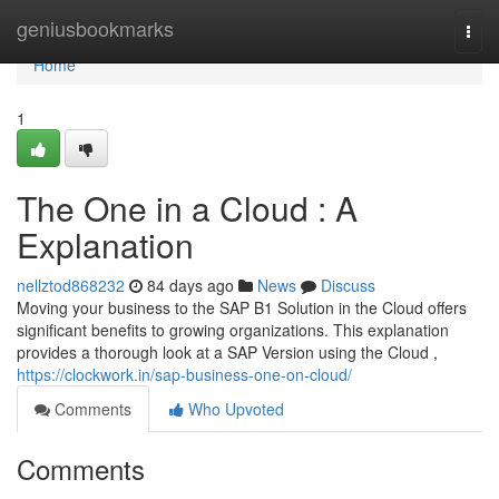
Home
geniusbookmarks
Togg
navi
Home
1
The One in a Cloud : A
Explanation
nellztod868232
84 days ago
News
Discuss
Moving your business to the SAP B1 Solution in the Cloud offers
significant benefits to growing organizations. This explanation
provides a thorough look at a SAP Version using the Cloud ,
https://clockwork.in/sap-business-one-on-cloud/
Comments
Who Upvoted
Comments