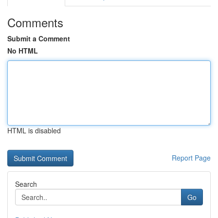
Comments
Submit a Comment
No HTML
HTML is disabled
Report Page
Search
Go