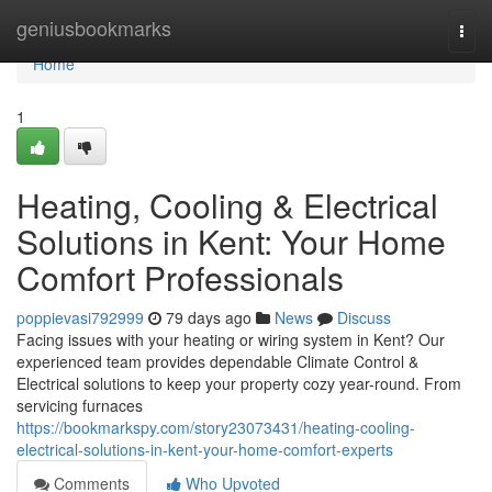
Home
geniusbookmarks
Togg
navi
Home
1
Heating, Cooling & Electrical
Solutions in Kent: Your Home
Comfort Professionals
poppievasi792999
79 days ago
News
Discuss
Facing issues with your heating or wiring system in Kent? Our
experienced team provides dependable Climate Control &
Electrical solutions to keep your property cozy year-round. From
servicing furnaces
https://bookmarkspy.com/story23073431/heating-cooling-
electrical-solutions-in-kent-your-home-comfort-experts
Comments
Who Upvoted