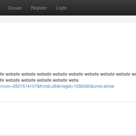
Groups
Register
Login
te website website website website website website website website w
ite website website website website webs
p?usernum=3501574107&frmid=26&msgid=1036360&cmd=show