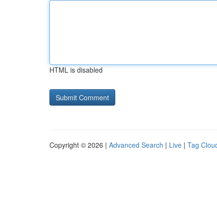
HTML is disabled
Copyright © 2026 |
Advanced Search
|
Live
|
Tag Clou