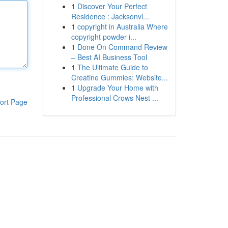
1
Discover Your Perfect
Residence : Jacksonvi...
1
copyright in Australia Where
copyright powder i...
1
Done On Command Review
– Best AI Business Tool
1
The Ultimate Guide to
Creatine Gummies: Website...
1
Upgrade Your Home with
Professional Crows Nest ...
ort Page