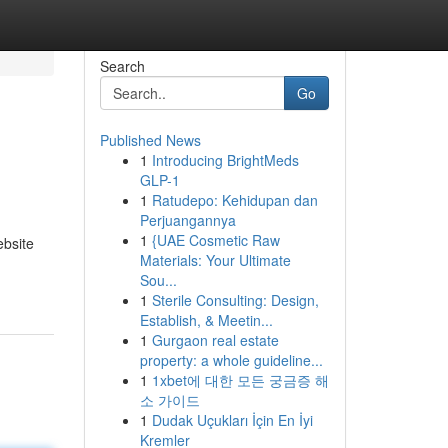
Search
Go
Published News
1
Introducing BrightMeds
GLP-1
1
Ratudepo: Kehidupan dan
Perjuangannya
1
{UAE Cosmetic Raw
ebsite
Materials: Your Ultimate
Sou...
1
Sterile Consulting: Design,
Establish, & Meetin...
1
Gurgaon real estate
property: a whole guideline...
1
1xbet에 대한 모든 궁금증 해
소 가이드
1
Dudak Uçukları İçin En İyi
Kremler