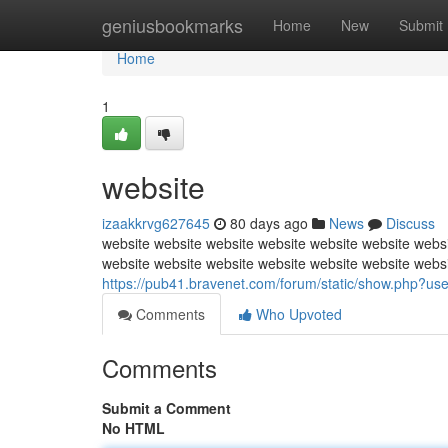
Home
geniusbookmarks
Home
New
Submit
Home
1
website
izaakkrvg627645
80 days ago
News
Discuss
website website website website website website websi
website website website website website website webs
https://pub41.bravenet.com/forum/static/show.ph
Comments
Who Upvoted
Comments
Submit a Comment
No HTML