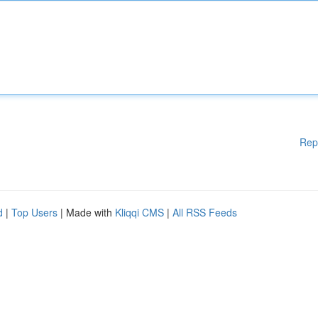
Rep
d
|
Top Users
| Made with
Kliqqi CMS
|
All RSS Feeds