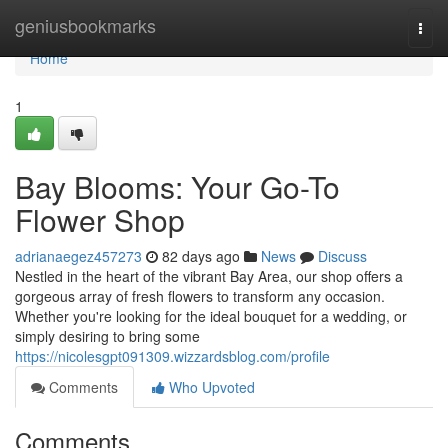
Home
geniusbookmarks
Togg
navi
Home
1
Bay Blooms: Your Go-To
Flower Shop
adrianaegez457273
82 days ago
News
Discuss
Nestled in the heart of the vibrant Bay Area, our shop offers a
gorgeous array of fresh flowers to transform any occasion.
Whether you're looking for the ideal bouquet for a wedding, or
simply desiring to bring some
https://nicolesgpt091309.wizzardsblog.com/profile
Comments
Who Upvoted
Comments