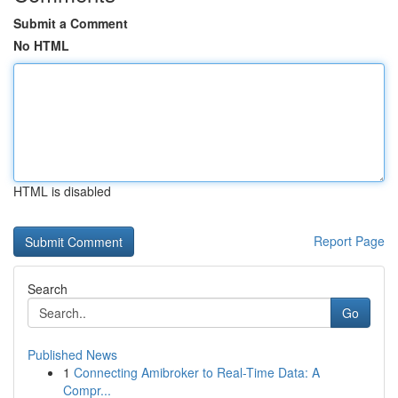
Submit a Comment
No HTML
HTML is disabled
Report Page
Search
Go
Published News
1
Connecting Amibroker to Real-Time Data: A
Compr...