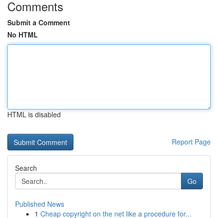
Comments
Submit a Comment
No HTML
HTML is disabled
Report Page
Search
Go
Published News
1
Cheap copyright on the net like a procedure for...