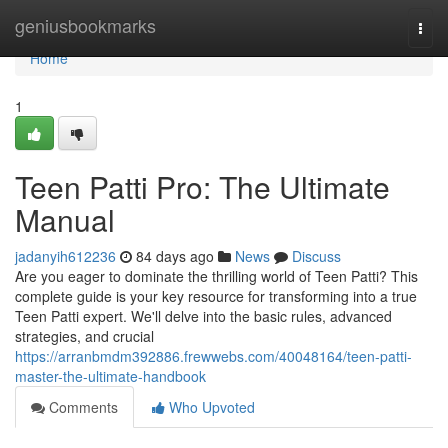
Home
geniusbookmarks
Togg
navi
Home
1
Teen Patti Pro: The Ultimate
Manual
jadanyih612236
84 days ago
News
Discuss
Are you eager to dominate the thrilling world of Teen Patti? This
complete guide is your key resource for transforming into a true
Teen Patti expert. We'll delve into the basic rules, advanced
strategies, and crucial
https://arranbmdm392886.frewwebs.com/40048164/teen-patti-
master-the-ultimate-handbook
Comments
Who Upvoted