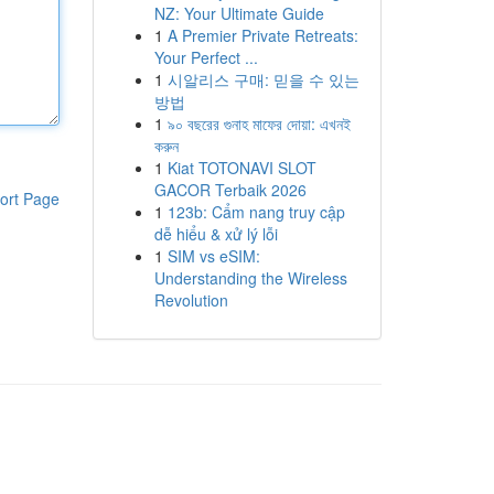
NZ: Your Ultimate Guide
1
A Premier Private Retreats:
Your Perfect ...
1
시알리스 구매: 믿을 수 있는
방법
1
৯০ বছরের গুনাহ মাফের দোয়া: এখনই
করুন
1
Kiat TOTONAVI SLOT
GACOR Terbaik 2026
ort Page
1
123b: Cẩm nang truy cập
dễ hiểu & xử lý lỗi
1
SIM vs eSIM:
Understanding the Wireless
Revolution