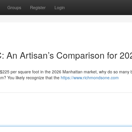
Groups
Register
Login
C: An Artisan’s Comparison for 20
f $225 per square foot in the 2026 Manhattan market, why do so many
eam? You likely recognize that the
https://www.richmondsone.com