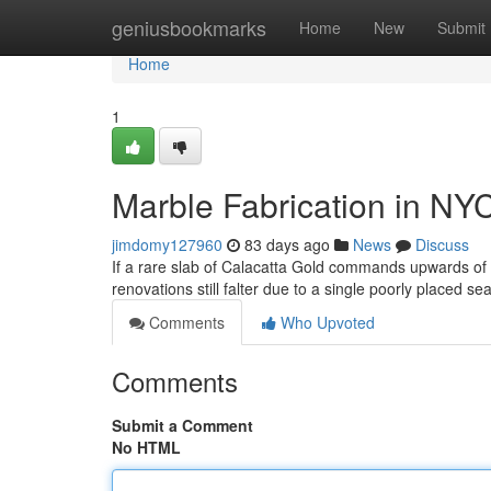
Home
geniusbookmarks
Home
New
Submit
Home
1
Marble Fabrication in NY
jimdomy127960
83 days ago
News
Discuss
If a rare slab of Calacatta Gold commands upwards o
renovations still falter due to a single poorly placed s
Comments
Who Upvoted
Comments
Submit a Comment
No HTML