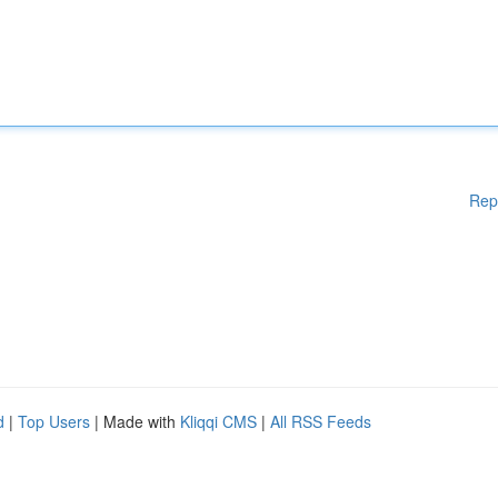
Rep
d
|
Top Users
| Made with
Kliqqi CMS
|
All RSS Feeds