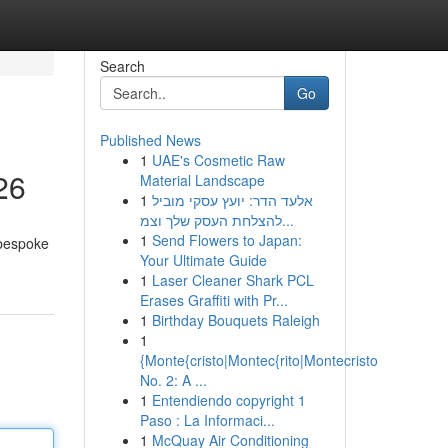
Search
Go
Published News
1
UAE's Cosmetic Raw
26
Material Landscape
1
אלעד הדר: יועץ עסקי מוביל
להצלחת העסק שלך וצמ...
1
Send Flowers to Japan:
 bespoke
Your Ultimate Guide
1
Laser Cleaner Shark PCL
Erases Graffiti with Pr...
1
Birthday Bouquets Raleigh
1
{Monte{cristo|Montec{rito|Montecristo
No. 2: A ...
1
Entendiendo copyright 1
Paso : La Informaci...
1
McQuay Air Conditioning