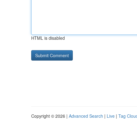
HTML is disabled
Copyright © 2026 |
Advanced Search
|
Live
|
Tag Clou