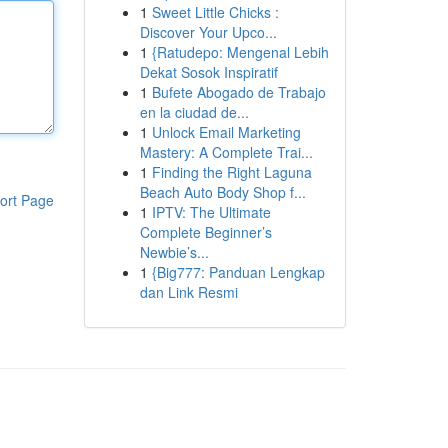
1
Sweet Little Chicks :
Discover Your Upco...
1
{Ratudepo: Mengenal Lebih
Dekat Sosok Inspiratif
1
Bufete Abogado de Trabajo
en la ciudad de...
1
Unlock Email Marketing
Mastery: A Complete Trai...
1
Finding the Right Laguna
Beach Auto Body Shop f...
ort Page
1
IPTV: The Ultimate
Complete Beginner’s
Newbie’s...
1
{Big777: Panduan Lengkap
dan Link Resmi