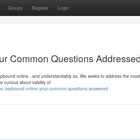
Groups
Register
Login
our Common Questions Addresse
epbound online , and understandably so. We seeks to address the most
 curious about validity of
uy-zepbound-online-your-common-questions-answered