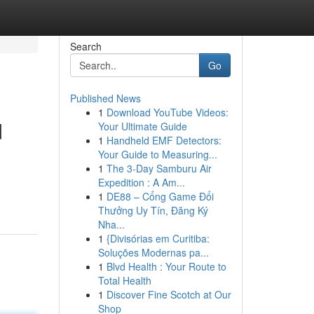
Search
Go
Published News
1
Download YouTube Videos:
d
Your Ultimate Guide
1
Handheld EMF Detectors:
Your Guide to Measuring...
1
The 3-Day Samburu Air
Expedition : A Am...
1
DE88 – Cổng Game Đổi
Thưởng Uy Tín, Đăng Ký
Nha...
1
{Divisórias em Curitiba:
Soluções Modernas pa...
1
Blvd Health : Your Route to
Total Health
1
Discover Fine Scotch at Our
Shop