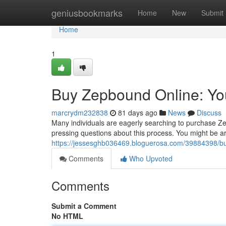
Home
geniusbookmarks
Home
New
Submit
Home
1
Buy Zepbound Online: Y
marcrydm232838
81 days ago
News
Discuss
Many individuals are eagerly searching to purchase Z
pressing questions about this process. You might be are
https://jessesghb036469.bloguerosa.com/39884398/b
Comments
Who Upvoted
Comments
Submit a Comment
No HTML