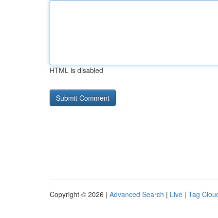
HTML is disabled
Copyright © 2026 |
Advanced Search
|
Live
|
Tag Clou