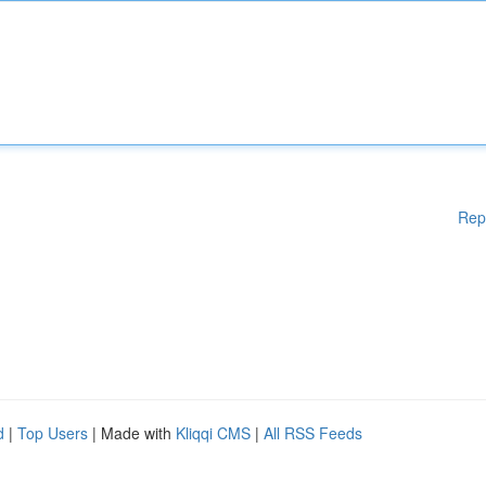
Rep
d
|
Top Users
| Made with
Kliqqi CMS
|
All RSS Feeds