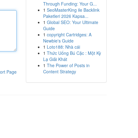
Through Funding: Your G...
1
SeoMasterKing ile Backlink
Paketleri 2026 Kapsa...
1
Global SEO: Your Ultimate
Guide
1
copyright Cartridges: A
Newbie's Guide
1
Loto188: Nhà cái
1
Thức Uống Bú Cặc : Một Kỳ
Lạ Giải Khát
1
The Power of Posts in
Content Strategy
ort Page