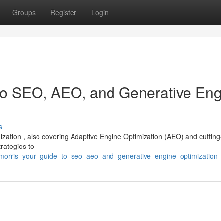
Groups
Register
Login
 to SEO, AEO, and Generative En
s
mization , also covering Adaptive Engine Optimization (AEO) and cuttin
trategies to
morris_your_guide_to_seo_aeo_and_generative_engine_optimization