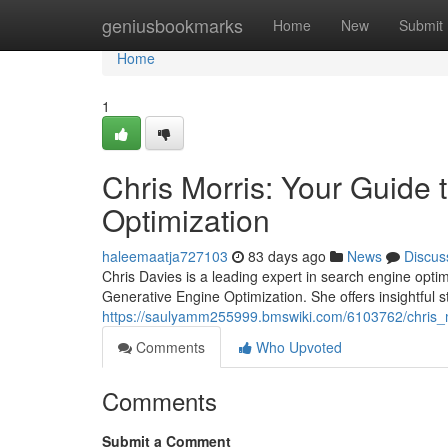
Home
geniusbookmarks
Home
New
Submit
Home
1
Chris Morris: Your Guide
Optimization
haleemaatja727103
83 days ago
News
Discus
Chris Davies is a leading expert in search engine opti
Generative Engine Optimization. She offers insightful s
https://saulyamm255999.bmswiki.com/6103762/chris_
Comments
Who Upvoted
Comments
Submit a Comment