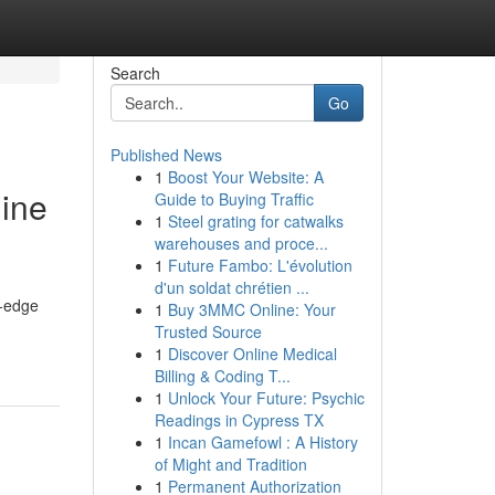
Search
Go
Published News
1
Boost Your Website: A
gine
Guide to Buying Traffic
1
Steel grating for catwalks
warehouses and proce...
1
Future Fambo: L'évolution
d'un soldat chrétien ...
g-edge
1
Buy 3MMC Online: Your
Trusted Source
1
Discover Online Medical
Billing & Coding T...
1
Unlock Your Future: Psychic
Readings in Cypress TX
1
Incan Gamefowl : A History
of Might and Tradition
1
Permanent Authorization