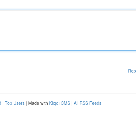
Rep
d
|
Top Users
| Made with
Kliqqi CMS
|
All RSS Feeds