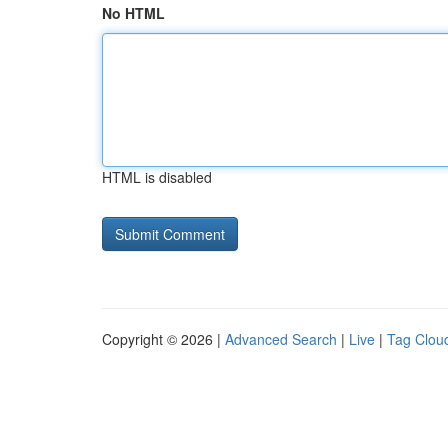
No HTML
HTML is disabled
Copyright © 2026 |
Advanced Search
|
Live
|
Tag Clou