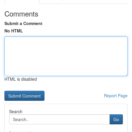
Comments
Submit a Comment
No HTML
HTML is disabled
Report Page
Search
Go