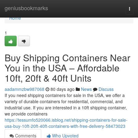
Home
geniusbookmarks
Togg
navi
Home
1
Buy Shipping Containers Near
You in the USA – Affordable
10ft, 20ft & 40ft Units
aadammzbw987068
80 days ago
News
Discuss
If you need shipping containers for sale in the USA, we offer a
variety of durable containers for residential, commercial, and
industrial use. If you are interested in a 10ft shipping container,
we provide containers
https://tessumfo520066.isblog.net/shipping-containers-for-sale-
usa-buy-10ft-20ft-40ft-containers-with-free-delivery-58473023
Comments
Who Upvoted