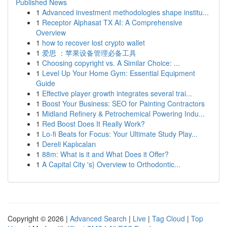
Published News
1
Advanced investment methodologies shape institu...
1
Receptor Alphasat TX AI: A Comprehensive
Overview
1
how to recover lost crypto wallet
1
爱思 ：苹果设备管理必备工具
1
Choosing copyright vs. A Similar Choice: ...
1
Level Up Your Home Gym: Essential Equipment
Guide
1
Effective player growth integrates several trai...
1
Boost Your Business: SEO for Painting Contractors
1
Midland Refinery & Petrochemical Powering Indu...
1
Red Boost Does It Really Work?
1
Lo-fi Beats for Focus: Your Ultimate Study Play...
1
Dereli Kaplıcaları
1
88m: What is it and What Does it Offer?
1
A Capital City 's} Overview to Orthodontic...
Copyright © 2026 |
Advanced Search
|
Live
|
Tag Cloud
|
Top