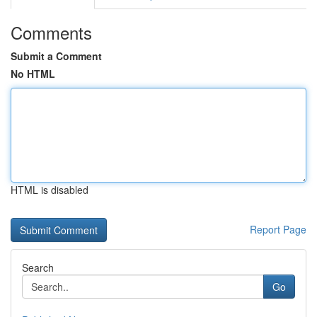
Comments
Submit a Comment
No HTML
HTML is disabled
Report Page
Search
Go