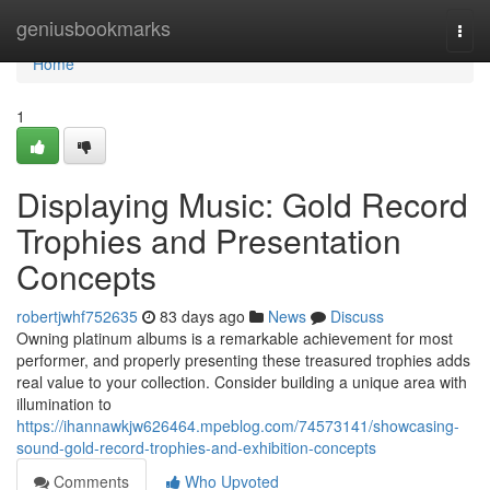
Home
geniusbookmarks
Togg
navi
Home
1
Displaying Music: Gold Record
Trophies and Presentation
Concepts
robertjwhf752635
83 days ago
News
Discuss
Owning platinum albums is a remarkable achievement for most
performer, and properly presenting these treasured trophies adds
real value to your collection. Consider building a unique area with
illumination to
https://ihannawkjw626464.mpeblog.com/74573141/showcasing-
sound-gold-record-trophies-and-exhibition-concepts
Comments
Who Upvoted