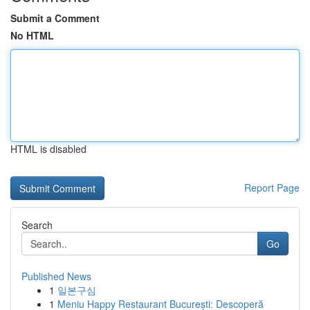
Submit a Comment
No HTML
HTML is disabled
Report Page
Search
Go
Published News
1
일본구심
1
Meniu Happy Restaurant București: Descoperă