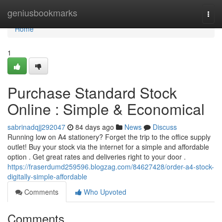
Home
geniusbookmarks
Togg
navi
Home
1
Purchase Standard Stock
Online : Simple & Economical
sabrinadqjj292047
84 days ago
News
Discuss
Running low on A4 stationery? Forget the trip to the office supply
outlet! Buy your stock via the internet for a simple and affordable
option . Get great rates and deliveries right to your door .
https://fraserdumd259596.blogzag.com/84627428/order-a4-stock-
digitally-simple-affordable
Comments
Who Upvoted
Comments