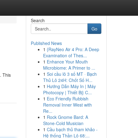
Search
Go
Published News
1
{RayNeo Air 4 Pro: A Deep
Examination of Thes...
1
Enhance Your Mouth
Microbiome: A Primer to ...
1
Soi cầu lô 3 số MT · Bạch
. This
Thủ Lô 24H: Chốt Số H...
1
Hướng Dẫn Máy In | Máy
Photocopy | Thiết Bị} C...
1
Eco Friendly Rubbish
Removal Inner West with
Re...
1
Rock Gnome Bard: A
Stone-Cold Musician
1
Cầu bạch thủ tham khảo -
Hệ thống Thần Lô 68:...