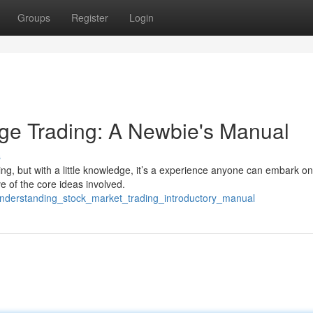
Groups
Register
Login
ge Trading: A Newbie's Manual
s
g, but with a little knowledge, it’s a experience anyone can embark on
e of the core ideas involved.
nderstanding_stock_market_trading_introductory_manual