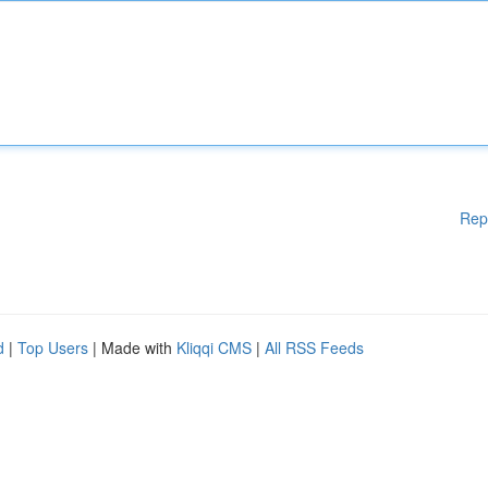
Rep
d
|
Top Users
| Made with
Kliqqi CMS
|
All RSS Feeds