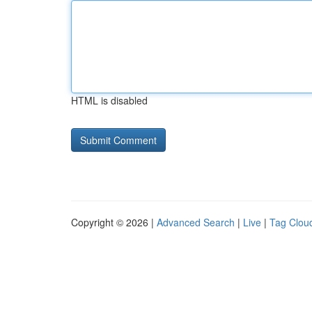
HTML is disabled
Copyright © 2026 |
Advanced Search
|
Live
|
Tag Clou