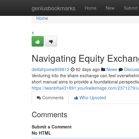
Home
geniusbookmarks
Home
New
Submit
Home
1
Navigating Equity Exchan
delilahpvew958812
82 days ago
News
Discus
Venturing into the share exchange can feel overwhelmin
short manual aims to provide a foundational perspectiv
https://iwanbfta431891.yourkwikimage.com/2371279/u
Comments
Who Upvoted
Comments
Submit a Comment
No HTML