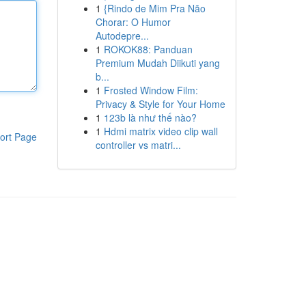
1
{Rindo de Mim Pra Não
Chorar: O Humor
Autodepre...
1
ROKOK88: Panduan
Premium Mudah Diikuti yang
b...
1
Frosted Window Film:
Privacy & Style for Your Home
1
123b là như thế nào?
1
Hdmi matrix video clip wall
ort Page
controller vs matri...