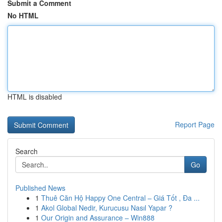
Submit a Comment
No HTML
HTML is disabled
Report Page
Search
Go
Published News
1
Thuê Căn Hộ Happy One Central – Giá Tốt , Đa ...
1
Akol Global Nedir, Kurucusu Nasıl Yapar ?
1
Our Origin and Assurance – Win888