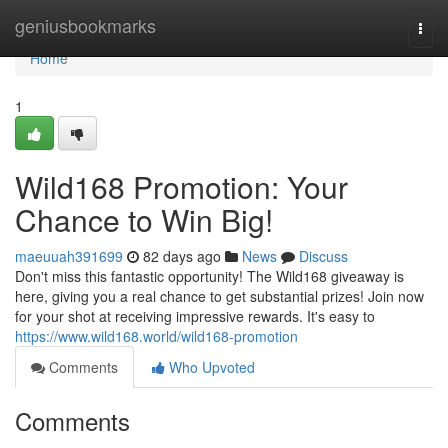
Home
geniusbookmarks
Togg
navi
Home
1
Wild168 Promotion: Your
Chance to Win Big!
maeuuah391699
82 days ago
News
Discuss
Don't miss this fantastic opportunity! The Wild168 giveaway is
here, giving you a real chance to get substantial prizes! Join now
for your shot at receiving impressive rewards. It's easy to
https://www.wild168.world/wild168-promotion
Comments
Who Upvoted
Comments