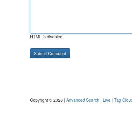
HTML is disabled
Copyright © 2026 |
Advanced Search
|
Live
|
Tag Clou