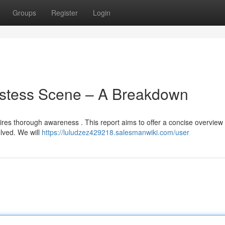
Groups
Register
Login
ostess Scene – A Breakdown
es thorough awareness . This report aims to offer a concise overview 
lved. We will
https://luludzez429218.salesmanwiki.com/user