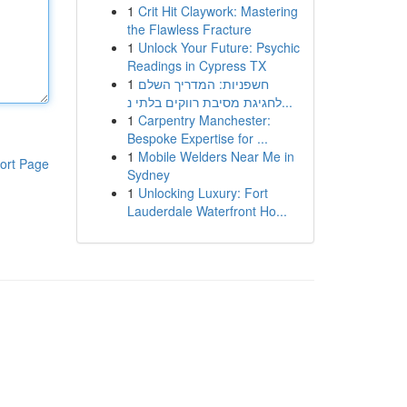
1
Crit Hit Claywork: Mastering
the Flawless Fracture
1
Unlock Your Future: Psychic
Readings in Cypress TX
1
חשפניות: המדריך השלם
לחגיגת מסיבת רווקים בלתי נ...
1
Carpentry Manchester:
Bespoke Expertise for ...
1
Mobile Welders Near Me in
ort Page
Sydney
1
Unlocking Luxury: Fort
Lauderdale Waterfront Ho...