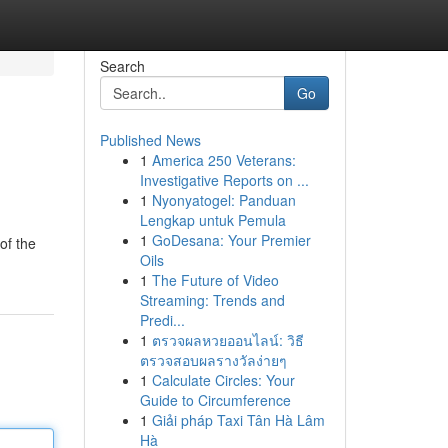
Search
Go
Published News
1
America 250 Veterans:
Investigative Reports on ...
1
Nyonyatogel: Panduan
Lengkap untuk Pemula
1
GoDesana: Your Premier
of the
Oils
1
The Future of Video
Streaming: Trends and
Predi...
1
ตรวจผลหวยออนไลน์: วิธี
ตรวจสอบผลรางวัลง่ายๆ
1
Calculate Circles: Your
Guide to Circumference
1
Giải pháp Taxi Tân Hà Lâm
Hà