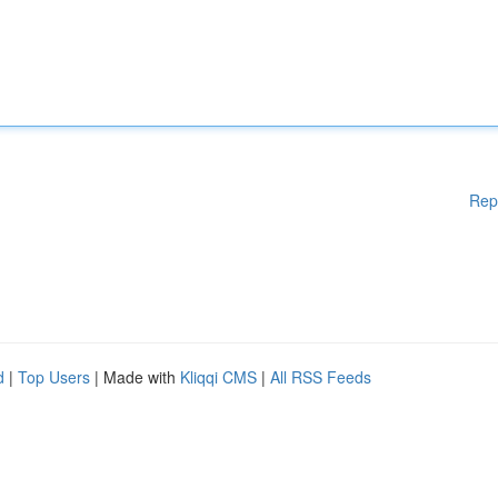
Rep
d
|
Top Users
| Made with
Kliqqi CMS
|
All RSS Feeds