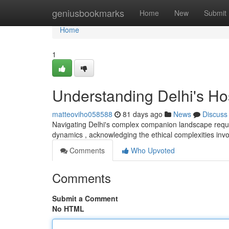
Home
geniusbookmarks
Home
New
Submit
Home
1
Understanding Delhi's H
matteoviho058588
81 days ago
News
Discuss
Navigating Delhi's complex companion landscape requir
dynamics , acknowledging the ethical complexities invo
Comments
Who Upvoted
Comments
Submit a Comment
No HTML