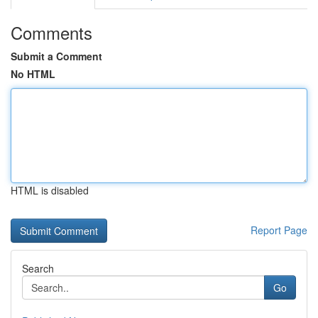
Comments
Submit a Comment
No HTML
HTML is disabled
Report Page
Search
Go