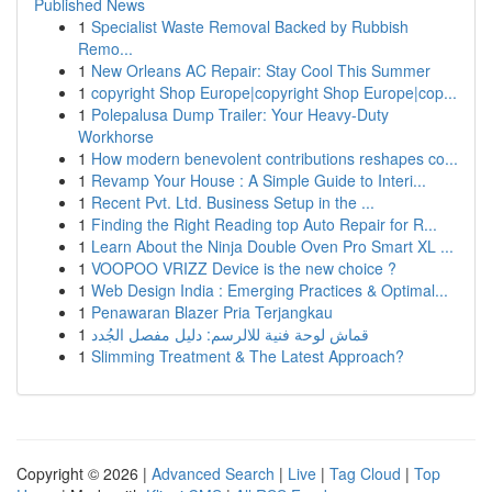
Published News
1
Specialist Waste Removal Backed by Rubbish
Remo...
1
New Orleans AC Repair: Stay Cool This Summer
1
copyright Shop Europe|copyright Shop Europe|cop...
1
Polepalusa Dump Trailer: Your Heavy-Duty
Workhorse
1
How modern benevolent contributions reshapes co...
1
Revamp Your House : A Simple Guide to Interi...
1
Recent Pvt. Ltd. Business Setup in the ...
1
Finding the Right Reading top Auto Repair for R...
1
Learn About the Ninja Double Oven Pro Smart XL ...
1
VOOPOO VRIZZ Device is the new choice ?
1
Web Design India : Emerging Practices & Optimal...
1
Penawaran Blazer Pria Terjangkau
1
قماش لوحة فنية للالرسم: دليل مفصل الجُدد
1
Slimming Treatment & The Latest Approach?
Copyright © 2026 |
Advanced Search
|
Live
|
Tag Cloud
|
Top