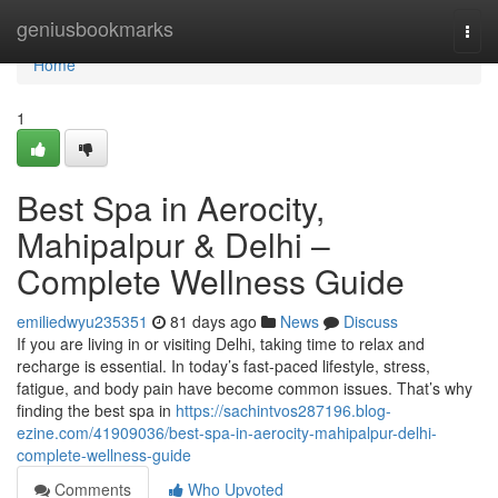
Home
geniusbookmarks
Togg
navi
Home
1
Best Spa in Aerocity,
Mahipalpur & Delhi –
Complete Wellness Guide
emiliedwyu235351
81 days ago
News
Discuss
If you are living in or visiting Delhi, taking time to relax and
recharge is essential. In today’s fast-paced lifestyle, stress,
fatigue, and body pain have become common issues. That’s why
finding the best spa in
https://sachintvos287196.blog-
ezine.com/41909036/best-spa-in-aerocity-mahipalpur-delhi-
complete-wellness-guide
Comments
Who Upvoted