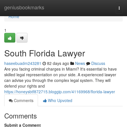
Home
geniusbookmarks
Togg
navi
Home
1
South Florida Lawyer
haseebuadm243281
82 days ago
News
Discuss
Are you facing criminal charges in Miami? It's essential to have
skilled legal representation on your side. A experienced lawyer
can advise you through the complex legal system. They will
defend your rights and
https://honeysbtf872715.bloggip.com/41169968/florida-lawyer
Comments
Who Upvoted
Comments
Submit a Comment