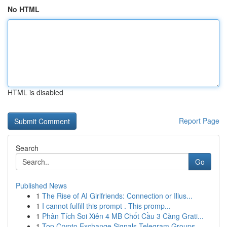
No HTML
HTML is disabled
Report Page
Search
Go
Published News
1
The Rise of AI Girlfriends: Connection or Illus...
1
I cannot fulfill this prompt . This promp...
1
Phân Tích Soi Xiên 4 MB Chốt Cầu 3 Càng Grati...
1
Top Crypto Exchange Signals Telegram Groups ...